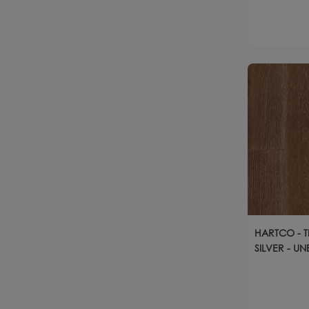
HARTCO - 
SILVER - U