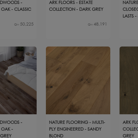
RDWOODS -
ARK FLOORS - ESTATE
NATURE
OAK - CLASSIC
COLLECTION - DARK GREY
CLOSEO
LASTS 
OAK
50,225
48,191
Qty
Qty
RDWOODS -
NATURE FLOORING - MULTI-
ARK FL
 OAK -
PLY ENGINEERED - SANDY
COLLEC
 GREY
BLOND
GREY