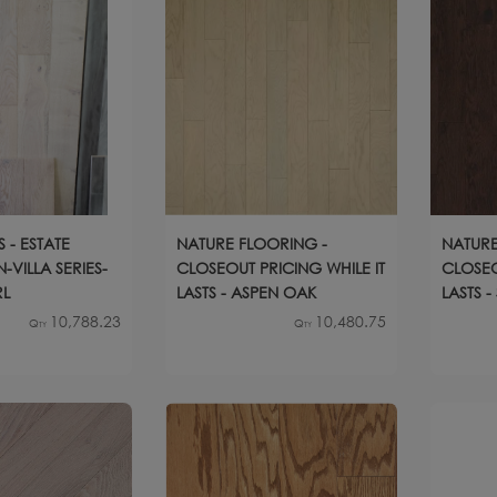
 - ESTATE
NATURE FLOORING -
NATURE
-VILLA SERIES-
CLOSEOUT PRICING WHILE IT
CLOSEO
RL
LASTS - ASPEN OAK
LASTS 
10,788.23
10,480.75
Qty
Qty