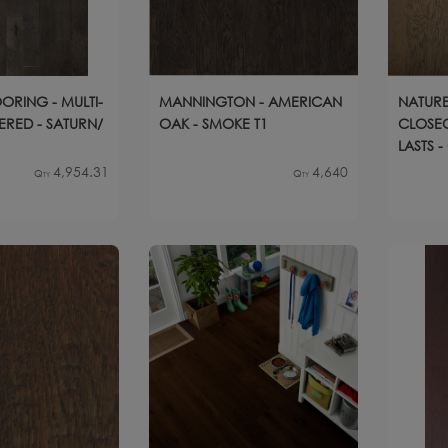
ORING - MULTI-
MANNINGTON - AMERICAN
NATURE
ERED - SATURN/
OAK - SMOKE T1
CLOSEO
LASTS 
4,954.31
4,640
Qty
Qty