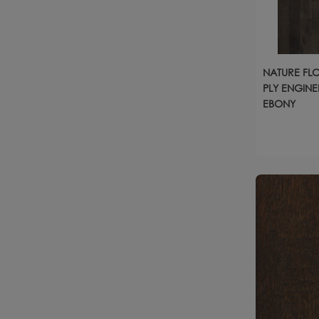
NATURE FLO
PLY ENGINE
EBONY