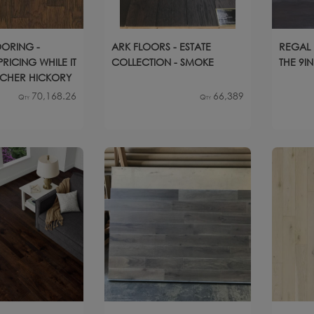
OORING -
ARK FLOORS - ESTATE
REGAL
RICING WHILE IT
COLLECTION - SMOKE
THE 9I
NCHER HICKORY
70,168.26
66,389
Qty
Qty