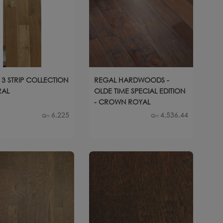
 3 STRIP COLLECTION
REGAL HARDWOODS -
RAL
OLDE TIME SPECIAL EDITION
- CROWN ROYAL
6,225
4,536.44
Qty
Qty