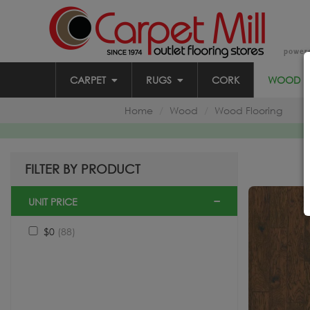
power
CARPET
RUGS
CORK
WOOD
Home
Wood
Wood Flooring
FILTER BY PRODUCT
UNIT PRICE
$0
(88)