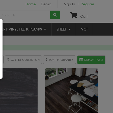
Home
Demo
Sign In
Register
Cart
XURY VINYL TILE & PLANKS
SHEET
VCT
R
SORT BY COLLECTION
SORT BY QUANTITY
DISPLAY TABLE