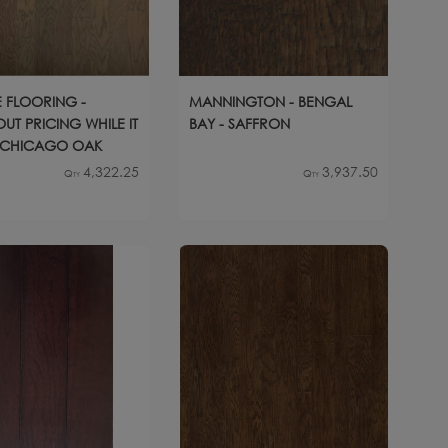
 FLOORING -
MANNINGTON - BENGAL
UT PRICING WHILE IT
BAY - SAFFRON
- CHICAGO OAK
4,322.25
3,937.50
Qty
Qty