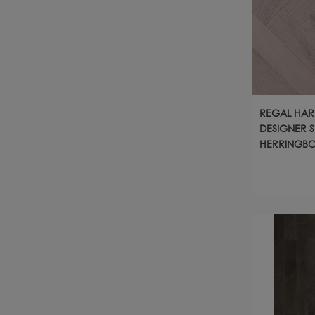
REGAL HA
DESIGNER S
HERRINGBO