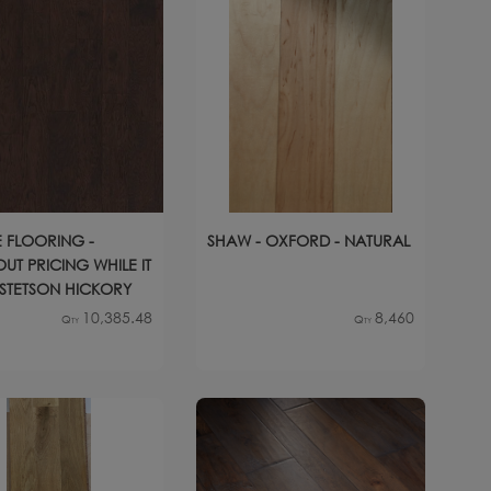
 FLOORING -
SHAW - OXFORD - NATURAL
UT PRICING WHILE IT
- STETSON HICKORY
10,385.48
8,460
Qty
Qty