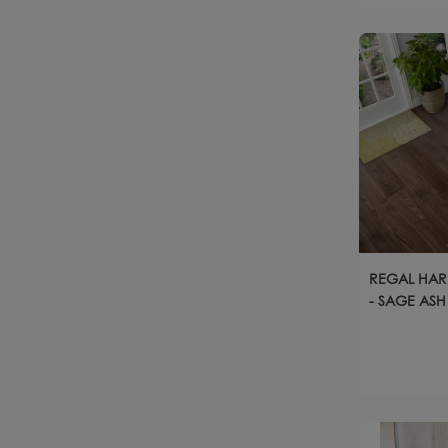
REGAL HAR
- SAGE ASH