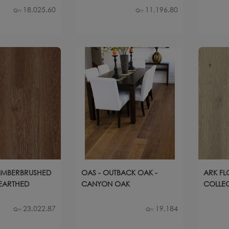
18,025.60
11,196.80
Qty
Qty
TIMBERBRUSHED
OAS - OUTBACK OAK -
ARK FL
NEARTHED
CANYON OAK
COLLECT
23,022.87
19,184
Qty
Qty