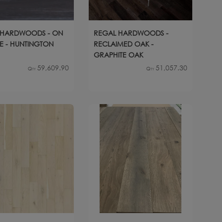
 HARDWOODS - ON
REGAL HARDWOODS -
NE - HUNTINGTON
RECLAIMED OAK -
GRAPHITE OAK
59,609.90
51,057.30
Qty
Qty