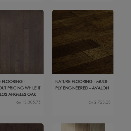
 FLOORING -
NATURE FLOORING - MULTI-
UT PRICING WHILE IT
PLY ENGINEERED - AVALON
- LOS ANGELES OAK
13,305.75
2,723.23
Qty
Qty