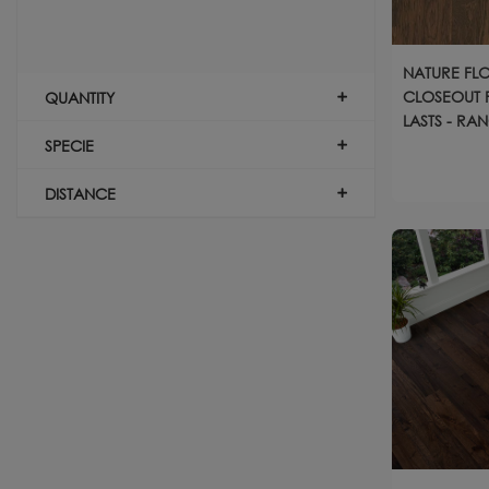
NATURE FL
CLOSEOUT P
QUANTITY
LASTS - RA
SPECIE
DISTANCE