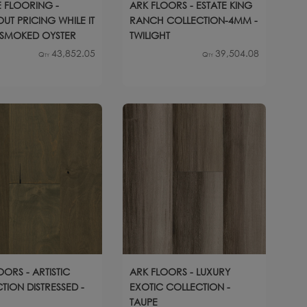
 FLOORING -
ARK FLOORS - ESTATE KING
UT PRICING WHILE IT
RANCH COLLECTION-4MM -
- SMOKED OYSTER
TWILIGHT
43,852.05
39,504.08
Qty
Qty
OORS - ARTISTIC
ARK FLOORS - LUXURY
TION DISTRESSED -
EXOTIC COLLECTION -
TAUPE