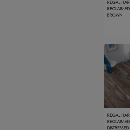
REGAL HA
RECLAIMED 
BROWN
REGAL HA
RECLAIMED
DISTRESSED