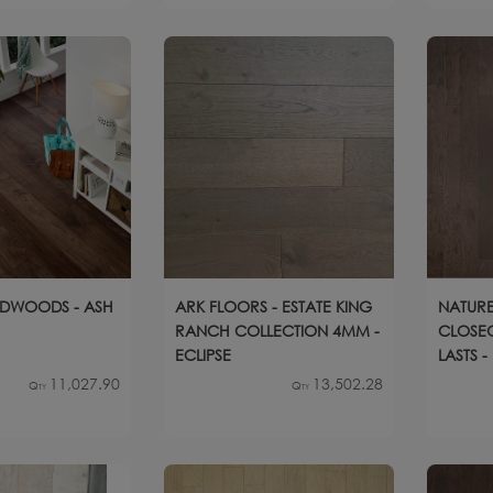
DWOODS - ASH
ARK FLOORS - ESTATE KING
NATURE
RANCH COLLECTION 4MM -
CLOSEO
ECLIPSE
LASTS 
11,027.90
13,502.28
Qty
Qty