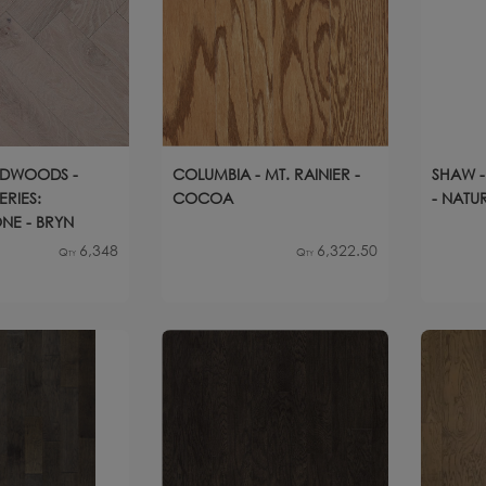
RDWOODS -
COLUMBIA - MT. RAINIER -
SHAW -
ERIES:
COCOA
- NATU
NE - BRYN
6,348
6,322.50
Qty
Qty