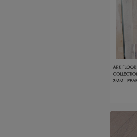
ARK FLOORS
COLLECTION
3MM - PEA