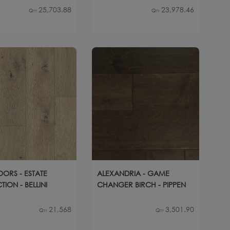
25,703.88
23,978.46
Qty
Qty
OORS - ESTATE
ALEXANDRIA - GAME
ION - BELLINI
CHANGER BIRCH - PIPPEN
21,568
3,501.90
Qty
Qty