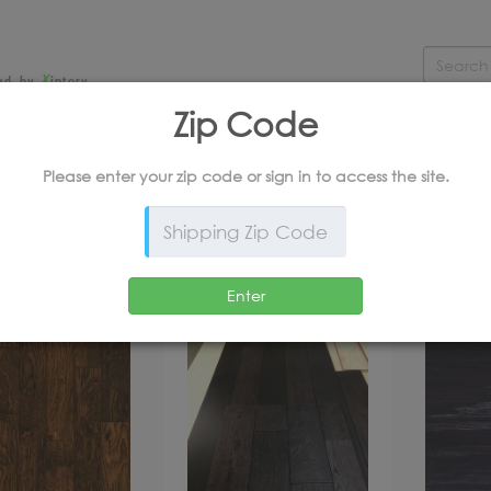
X
ed by
intory
Zip Code
CERAMIC & STONE
LAMINATE
RUBBER
LU
Please enter your zip code or
sign in
to access the site.
*Products and Outlet Pricing Available Online Only
SORT BY MANUFACTURE
Enter