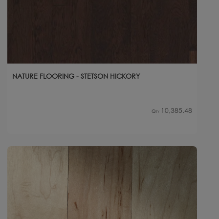
NATURE FLOORING - STETSON HICKORY
10,385.48
Qty