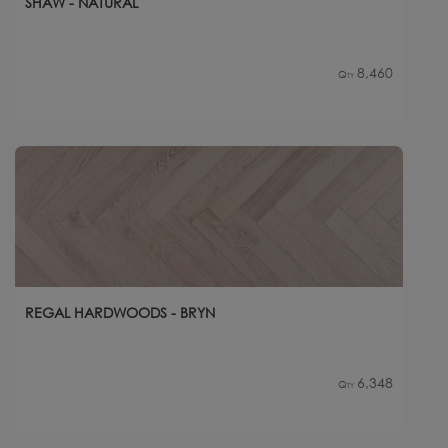
SHAW - NATURAL
8,460
Qty
REGAL HARDWOODS - BRYN
6,348
Qty