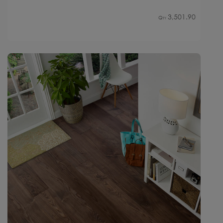
3,501.90
Qty