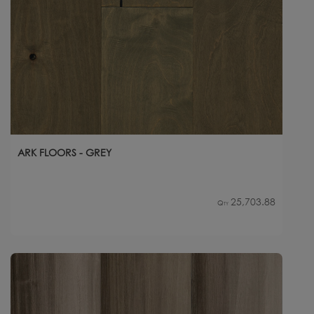
ARK FLOORS - GREY
25,703.88
Qty