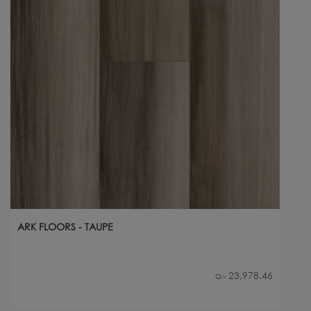
ARK FLOORS - TAUPE
23,978.46
Qty