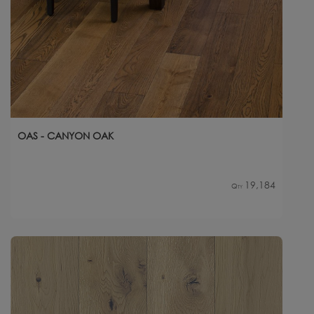
OAS - CANYON OAK
19,184
Qty