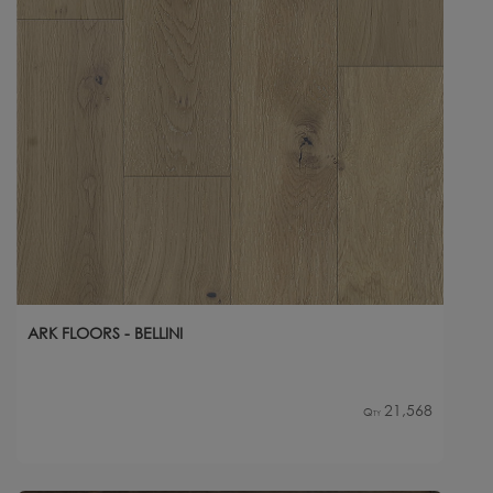
ARK FLOORS - BELLINI
21,568
Qty