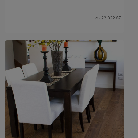
23,022.87
Qty