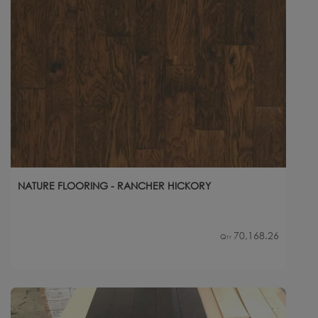
NATURE FLOORING - RANCHER HICKORY
70,168.26
Qty