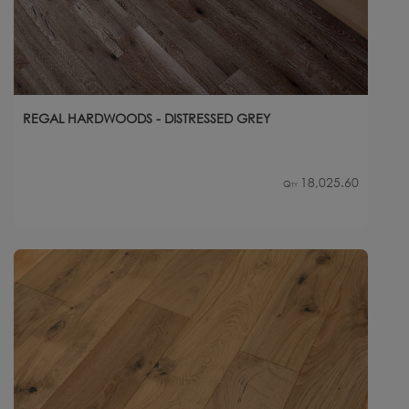
REGAL HARDWOODS - DISTRESSED GREY
18,025.60
Qty