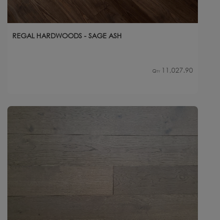
REGAL HARDWOODS - SAGE ASH
11,027.90
Qty