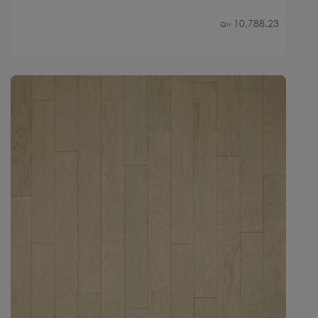
10,788.23
Qty