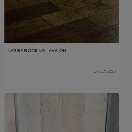
NATURE FLOORING - AVALON
2,723.23
Qty