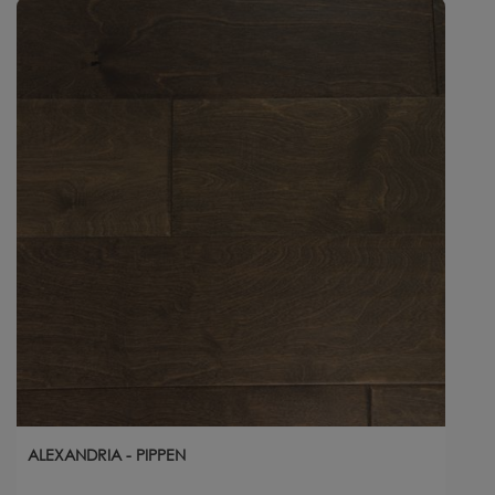
ALEXANDRIA - PIPPEN