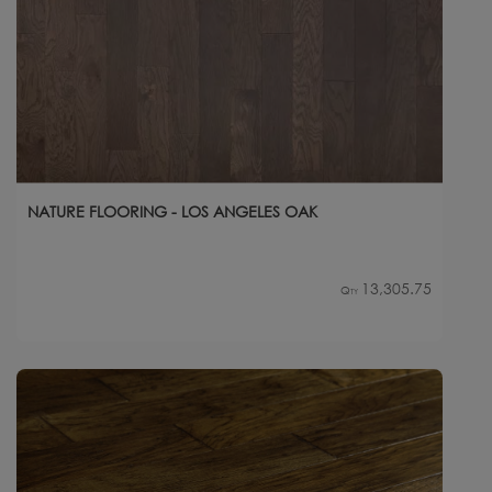
NATURE FLOORING - LOS ANGELES OAK
13,305.75
Qty