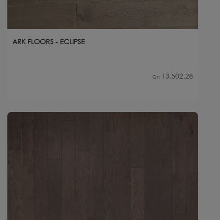
ARK FLOORS - ECLIPSE
13,502.28
Qty