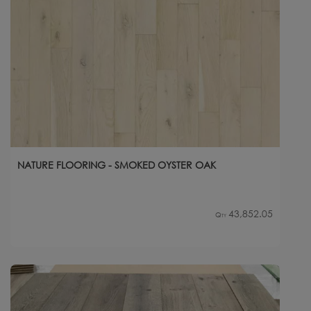
NATURE FLOORING - SMOKED OYSTER OAK
43,852.05
Qty