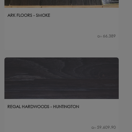
ARK FLOORS - SMOKE
66,389
Qty
REGAL HARDWOODS - HUNTINGTON
59,609.90
Qty