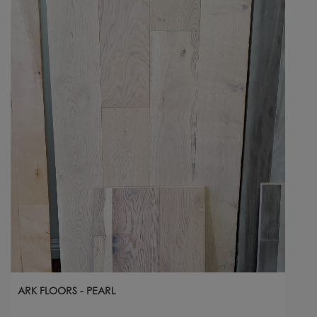
ARK FLOORS - PEARL