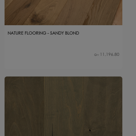
NATURE FLOORING - SANDY BLOND
11,196.80
Qty