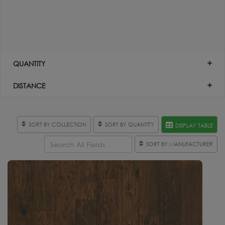
QUANTITY
DISTANCE
SORT BY COLLECTION
SORT BY QUANTITY
DISPLAY TABLE
SORT BY MANUFACTURER