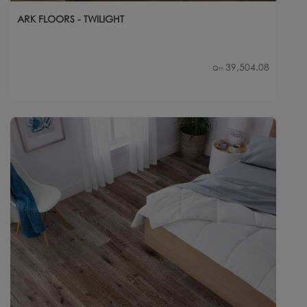
ARK FLOORS - TWILIGHT
39,504.08
Qty