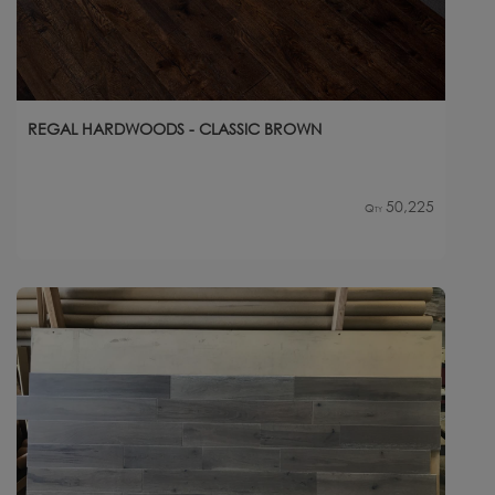
REGAL HARDWOODS - CLASSIC BROWN
50,225
Qty