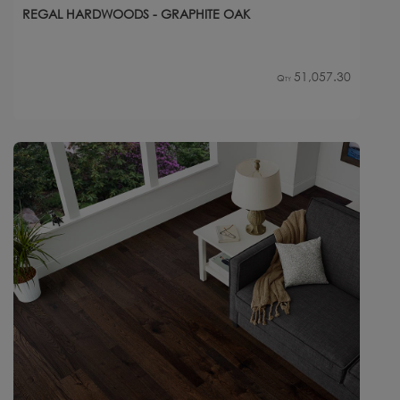
REGAL HARDWOODS - GRAPHITE OAK
51,057.30
Qty