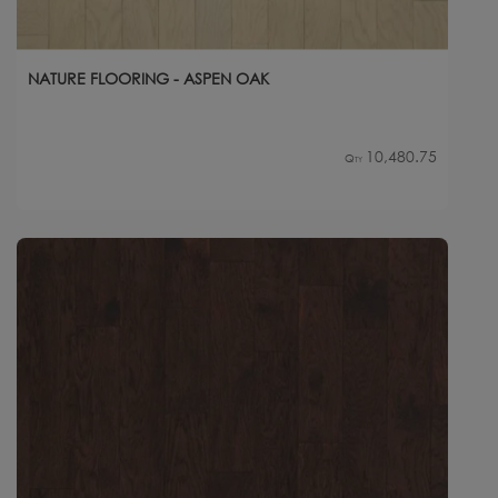
NATURE FLOORING - ASPEN OAK
10,480.75
Qty