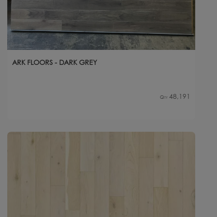
ARK FLOORS - DARK GREY
48,191
Qty