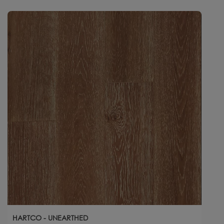
HARTCO - UNEARTHED