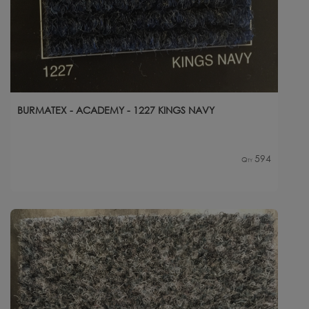
BURMATEX - ACADEMY - 1227 KINGS NAVY
594
Qty