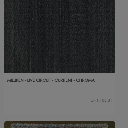
MILLIKEN - LIVE CIRCUIT - CURRENT - CHROMA
1,103.31
Qty