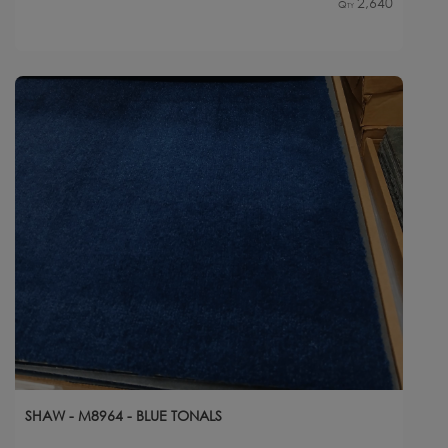
2,640
Qty
SHAW - M8964 - BLUE TONALS