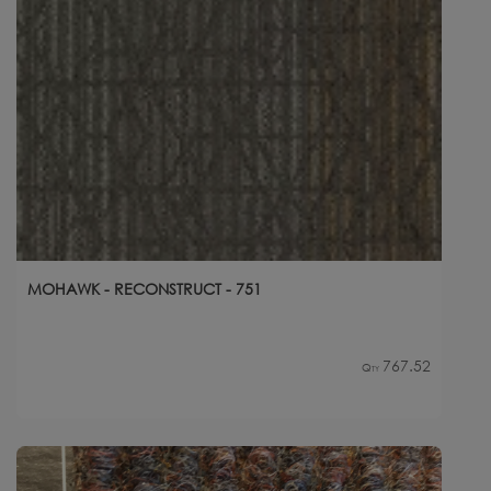
MOHAWK - RECONSTRUCT - 751
767.52
Qty