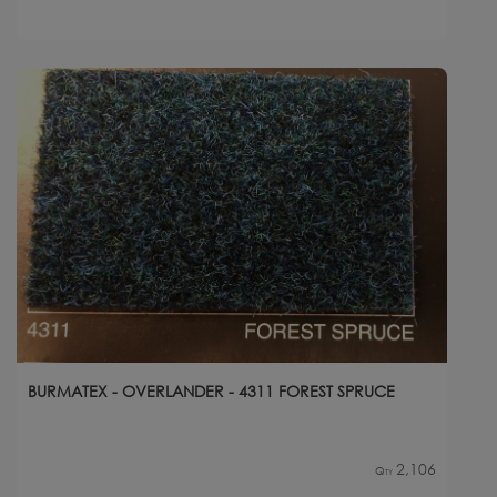
BURMATEX - OVERLANDER - 4311 FOREST SPRUCE
2,106
Qty