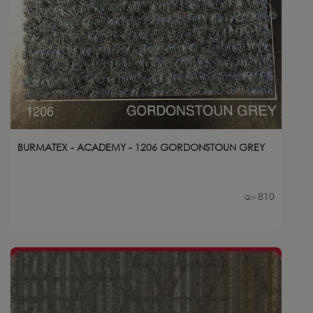
BURMATEX - ACADEMY - 1206 GORDONSTOUN GREY
810
Qty