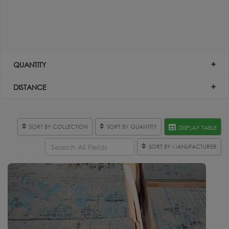
QUANTITY
DISTANCE
SORT BY COLLECTION
SORT BY QUANTITY
DISPLAY TABLE
SORT BY MANUFACTURER