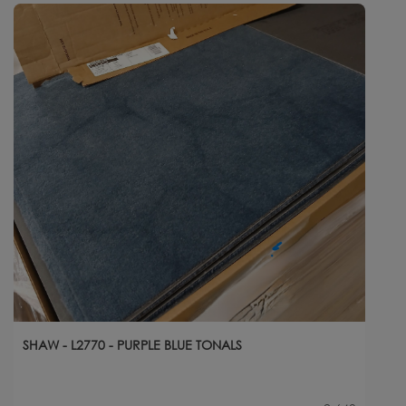
SHAW - L2770 - PURPLE BLUE TONALS