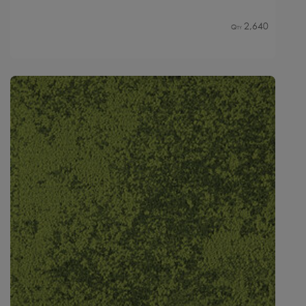
2,640
Qty