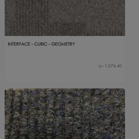
INTERFACE - CUBIC - GEOMETRY
1,076.40
Qty