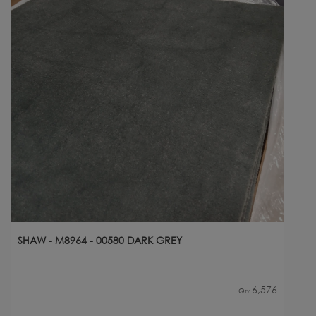
SHAW - M8964 - 00580 DARK GREY
6,576
Qty