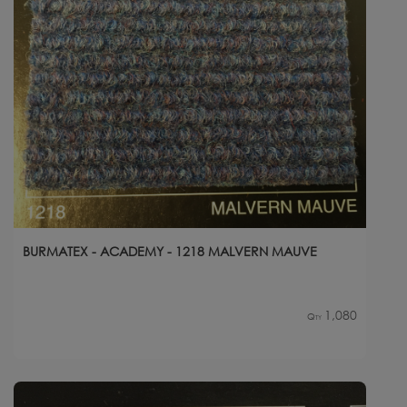
BURMATEX - ACADEMY - 1218 MALVERN MAUVE
1,080
Qty