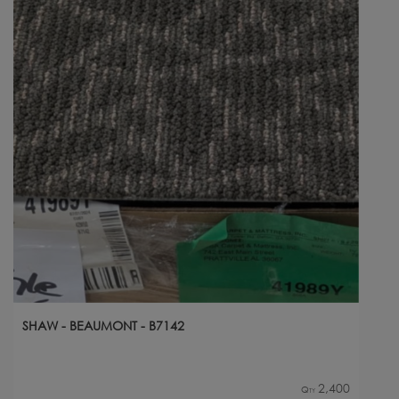
SHAW - BEAUMONT - B7142
2,400
Qty