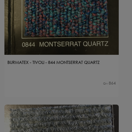
BURMATEX - TIVOLI - 844 MONTSERRAT QUARTZ
864
Qty