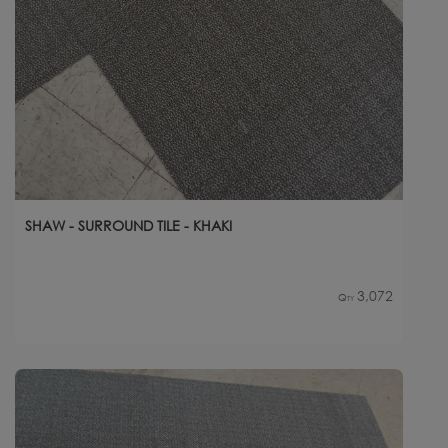
SHAW - SURROUND TILE - KHAKI
3,072
Qty