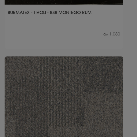
BURMATEX - TIVOLI - 848 MONTEGO RUM
1,080
Qty