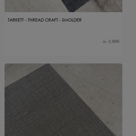
TARKETT - THREAD CRAFT - SMOLDER
3,888
Qty