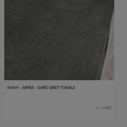
SHAW - 68985 - DARK GREY TONALS
2,640
Qty