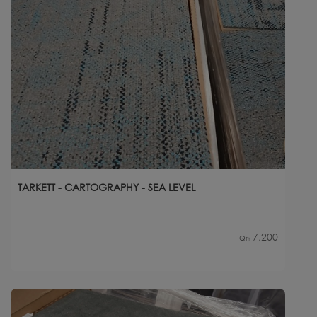
TARKETT - CARTOGRAPHY - SEA LEVEL
7,200
Qty