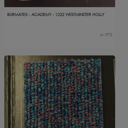
BURMATEX - ACADEMY - 1222 WESTMINSTER HOLLY
972
Qty