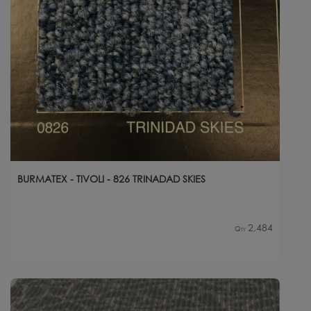
BURMATEX - TIVOLI - 826 TRINADAD SKIES
2,484
Qty