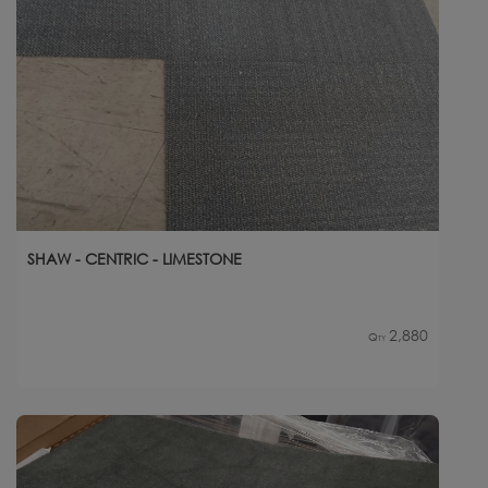
SHAW - CENTRIC - LIMESTONE
2,880
Qty