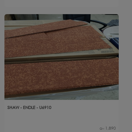
SHAW - ENDLE - U6910
1,890
Qty