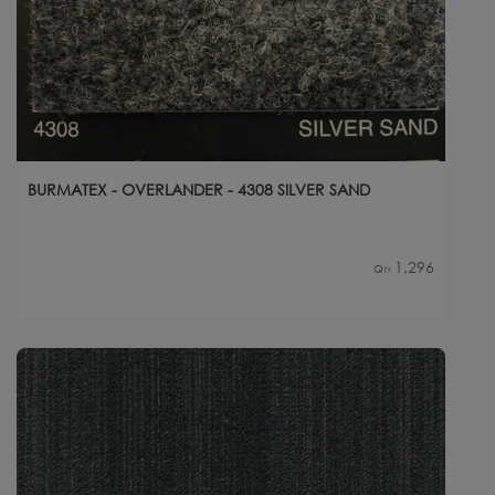
BURMATEX - OVERLANDER - 4308 SILVER SAND
1,296
Qty