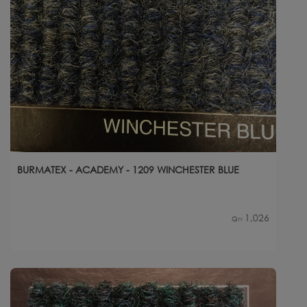
BURMATEX - ACADEMY - 1209 WINCHESTER BLUE
1,026
Qty