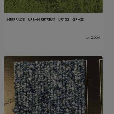
INTERFACE - URBAN RETREAT - UR103 - GRASS
2,556
Qty