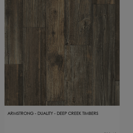
ARMSTRONG - DUALITY - DEEP CREEK TIMBERS