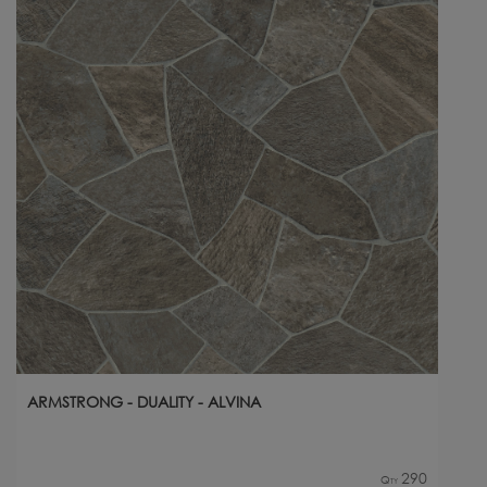
ARMSTRONG - DUALITY - ALVINA
290
Qty