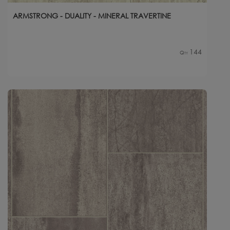
ARMSTRONG - DUALITY - MINERAL TRAVERTINE
144
Qty