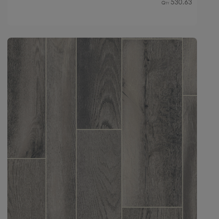
530.63
Qty