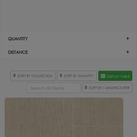
QUANTITY
DISTANCE
SORT BY COLLECTION
SORT BY QUANTITY
DISPLAY TABLE
SORT BY MANUFACTURER