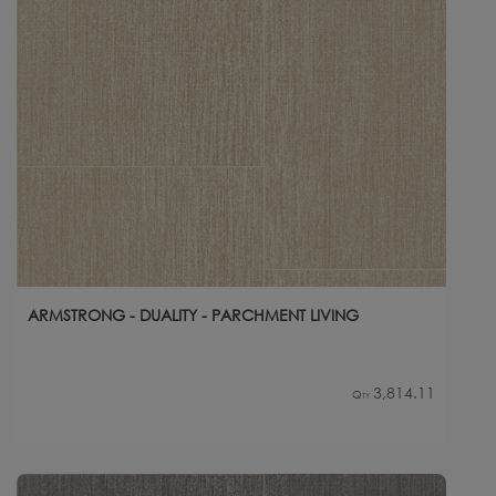
ARMSTRONG - DUALITY - PARCHMENT LIVING
3,814.11
Qty