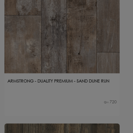
ARMSTRONG - DUALITY PREMIUM - SAND DUNE RUN
720
Qty