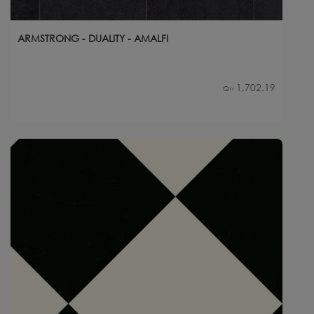
ARMSTRONG - DUALITY - AMALFI
1,702.19
Qty