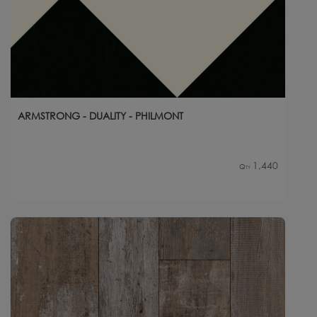
ARMSTRONG - DUALITY - PHILMONT
1,440
Qty