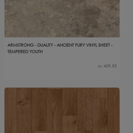
ARMSTRONG - DUALITY - ANCIENT FURY VINYL SHEET -
TEMPERED YOUTH
409.55
Qty