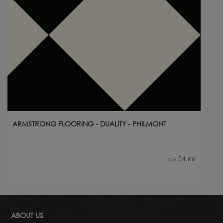
ARMSTRONG FLOORING - DUALITY - PHILMONT
54.66
Qty
ABOUT US