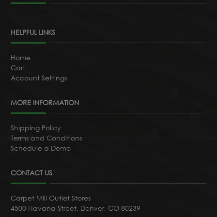
HELPFUL LINKS
Home
Cart
Account Settings
MORE INFORMATION
Shipping Policy
Terms and Conditions
Schedule a Demo
CONTACT US
Carpet Mill Outlet Stores
4500 Havana Street, Denver, CO 80239