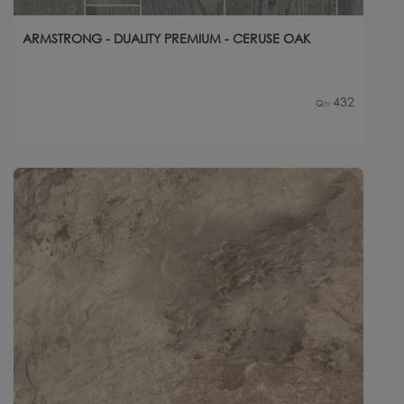
ARMSTRONG - DUALITY PREMIUM - CERUSE OAK
432
Qty