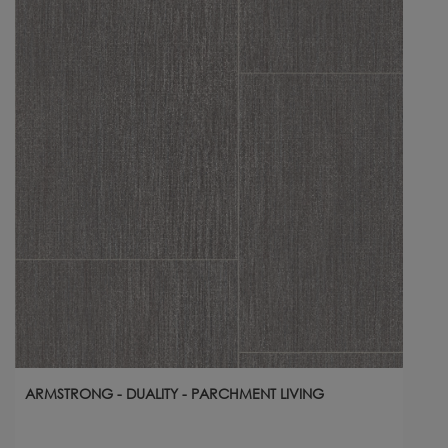
ARMSTRONG - DUALITY - PARCHMENT LIVING