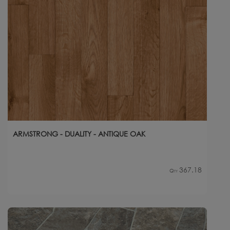
ARMSTRONG - DUALITY - ANTIQUE OAK
367.18
Qty