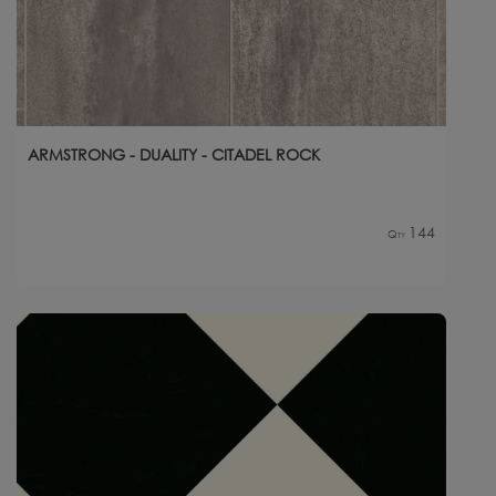
ARMSTRONG - DUALITY - CITADEL ROCK
144
Qty