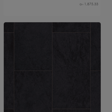
1,875.33
Qty