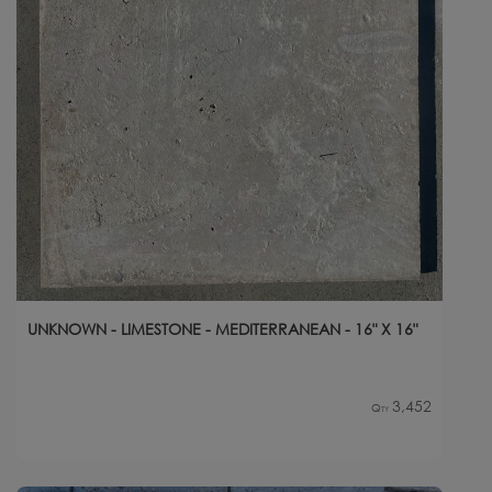
UNKNOWN - LIMESTONE - MEDITERRANEAN - 16" X 16"
3,452
Qty