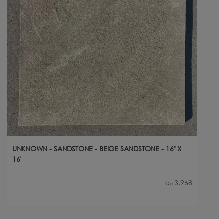
UNKNOWN - SANDSTONE - BEIGE SANDSTONE - 16" X
16"
3,968
Qty