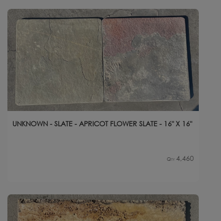
UNKNOWN - SLATE - APRICOT FLOWER SLATE - 16" X 16"
4,460
Qty