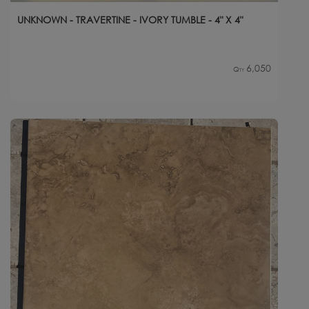
UNKNOWN - TRAVERTINE - IVORY TUMBLE - 4" X 4"
6,050
Qty