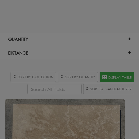
QUANTITY
DISTANCE
SORT BY COLLECTION
SORT BY QUANTITY
DISPLAY TABLE
SORT BY MANUFACTURER