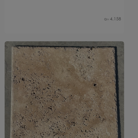
4,158
Qty