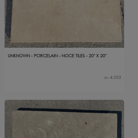
UNKNOWN - PORCELAIN - NOCE TILES - 20" X 20"
4,053
Qty