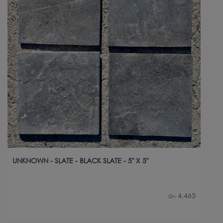
UNKNOWN - SLATE - BLACK SLATE - 5" X 5"
4,463
Qty