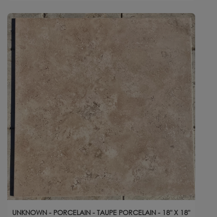
UNKNOWN - PORCELAIN - TAUPE PORCELAIN - 18" X 18"