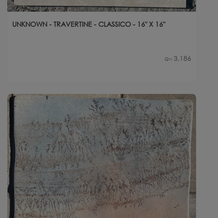
UNKNOWN - TRAVERTINE - CLASSICO - 16" X 16"
3,186
Qty