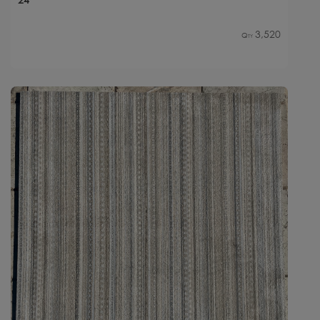
3,520
Qty