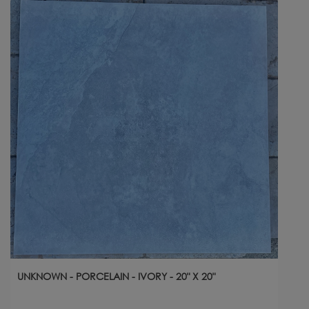
UNKNOWN - PORCELAIN - IVORY - 20" X 20"