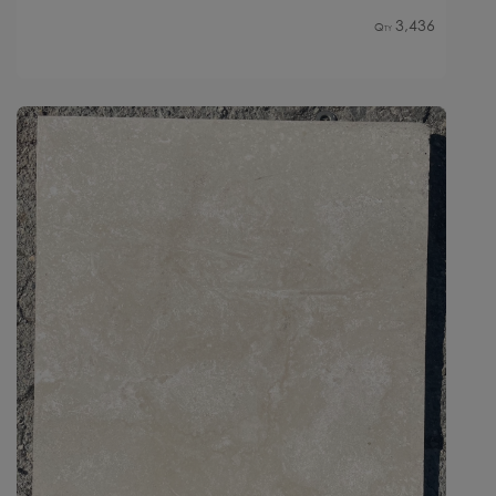
3,436
Qty