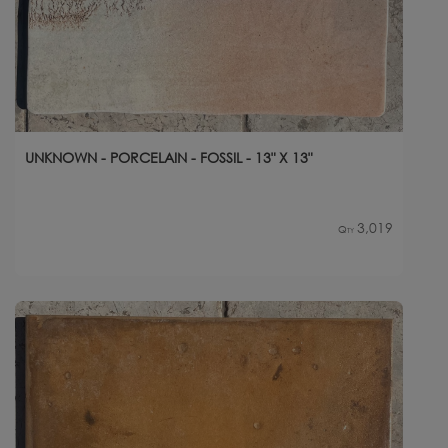
UNKNOWN - PORCELAIN - FOSSIL - 13" X 13"
3,019
Qty