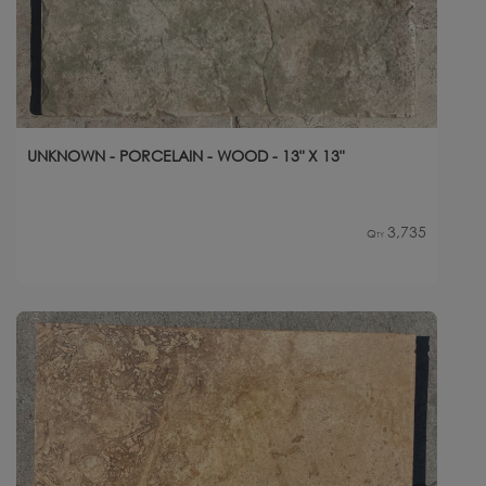
UNKNOWN - PORCELAIN - WOOD - 13" X 13"
3,735
Qty