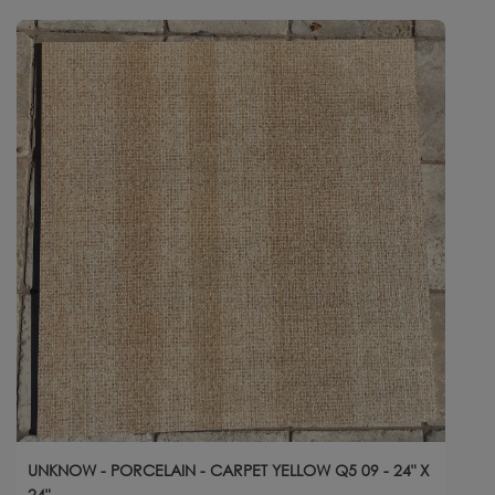
UNKNOW - PORCELAIN - CARPET YELLOW Q5 09 - 24" X
24"