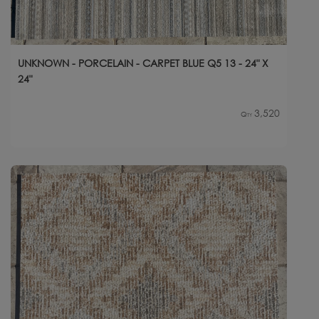
UNKNOWN - PORCELAIN - CARPET BLUE Q5 13 - 24" X
24"
3,520
Qty