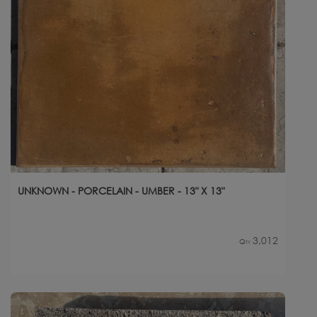
UNKNOWN - PORCELAIN - UMBER - 13" X 13"
3,012
Qty