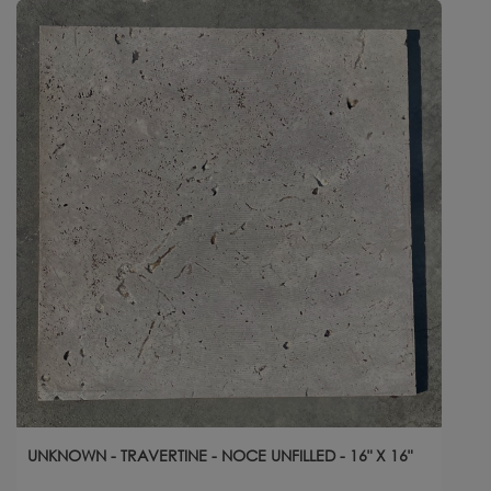
UNKNOWN - TRAVERTINE - NOCE UNFILLED - 16" X 16"