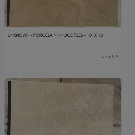
UNKNOWN - PORCELAIN - NOCE TILES - 18" X 18"
5,119
Qty