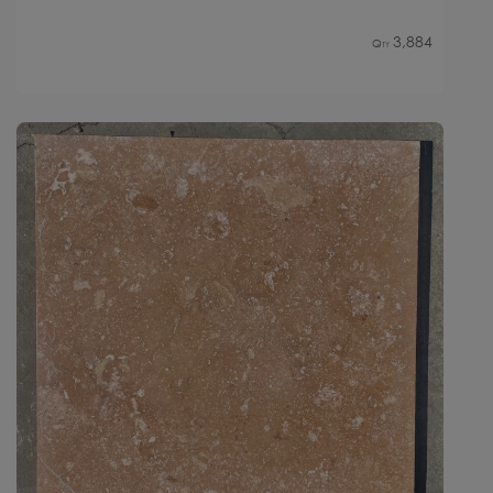
3,884
Qty