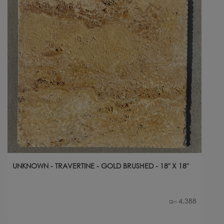
UNKNOWN - TRAVERTINE - GOLD BRUSHED - 18" X 18"
4,388
Qty