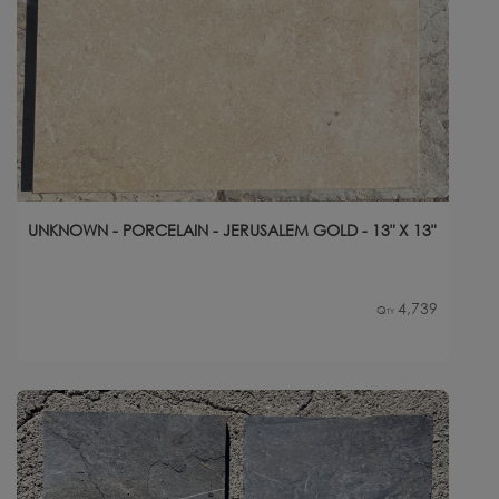
UNKNOWN - PORCELAIN - JERUSALEM GOLD - 13" X 13"
4,739
Qty