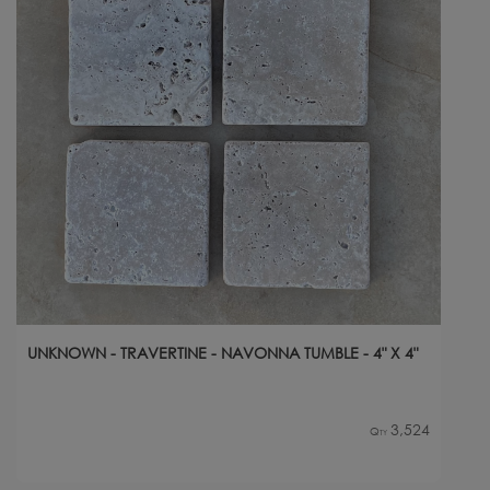
UNKNOWN - TRAVERTINE - NAVONNA TUMBLE - 4" X 4"
3,524
Qty