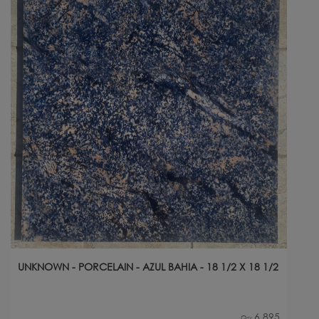
UNKNOWN - PORCELAIN - AZUL BAHIA - 18 1/2 X 18 1/2
6,895
Qty