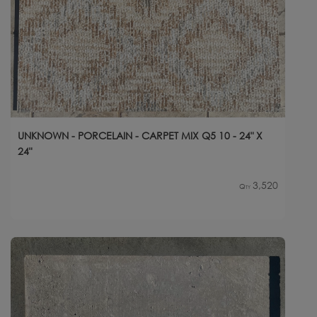
UNKNOWN - PORCELAIN - CARPET MIX Q5 10 - 24" X
24"
3,520
Qty