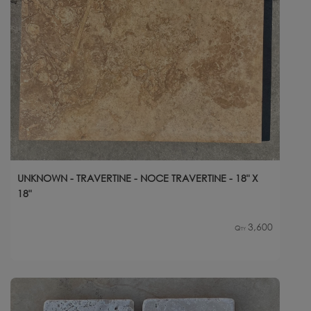
UNKNOWN - TRAVERTINE - NOCE TRAVERTINE - 18" X
18"
3,600
Qty