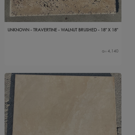
UNKNOWN - TRAVERTINE - WALNUT BRUSHED - 18" X 18"
4,140
Qty