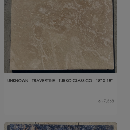
UNKNOWN - TRAVERTINE - TURKO CLASSICO - 18" X 18"
7,368
Qty