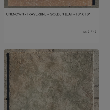
UNKNOWN - TRAVERTINE - GOLDEN LEAF - 18" X 18"
3,746
Qty