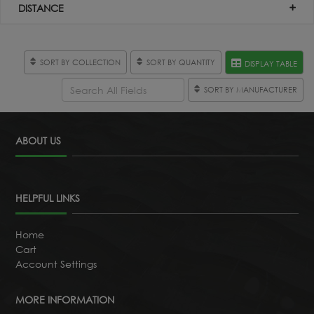
DISTANCE
SORT BY COLLECTION
SORT BY QUANTITY
DISPLAY TABLE
SORT BY MANUFACTURER
ABOUT US
HELPFUL LINKS
Home
Cart
Account Settings
MORE INFORMATION