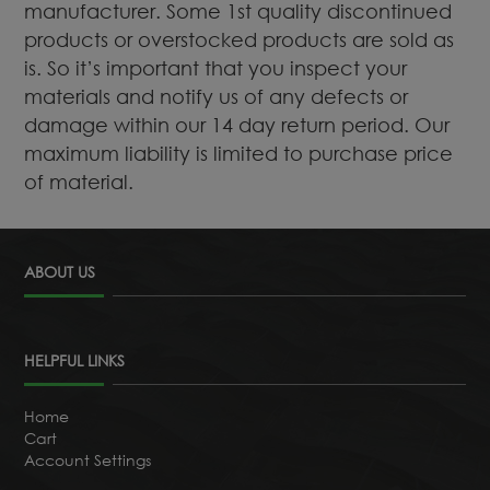
manufacturer. Some 1st quality discontinued
products or overstocked products are sold as
is. So it’s important that you inspect your
materials and notify us of any defects or
damage within our 14 day return period. Our
maximum liability is limited to purchase price
of material.
ABOUT US
HELPFUL LINKS
Home
Cart
Account Settings