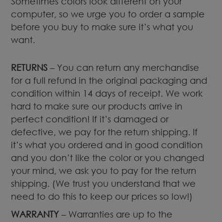
Sometimes colors look different on your
computer, so we urge you to order a sample
before you buy to make sure it’s what you
want.
RETURNS
– You can return any merchandise
for a full refund in the original packaging and
condition within 14 days of receipt. We work
hard to make sure our products arrive in
perfect condition! If it’s damaged or
defective, we pay for the return shipping. If
it’s what you ordered and in good condition
and you don’t like the color or you changed
your mind, we ask you to pay for the return
shipping. (We trust you understand that we
need to do this to keep our prices so low!)
WARRANTY
– Warranties are up to the