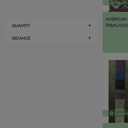
Carpet 
AMERICAN 
TRIBAL/SOU
QUANTITY
DISTANCE
Carpet 