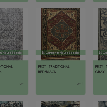
In-House Special
Carpet In-House Special
Ca
DITIONAL -
FEIZY - TRADITIONAL -
FEIZY -
M
RED/BLACK
GRAY
1
1
Qty
Qty