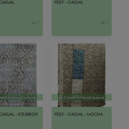
 CASUAL
FEIZY - CASUAL
1
1
Qty
Qty
rpet In-House Special
Carpet In-House Special
 CASUAL - ICE/BIRCH
FEIZY - CASUAL - MOCHA