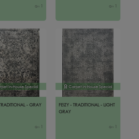
1
1
Qty
Qty
rpet In-House Special
Carpet In-House Special
 TRADITIONAL - GRAY
FEIZY - TRADITIONAL - LIGHT
GRAY
1
1
Qty
Qty