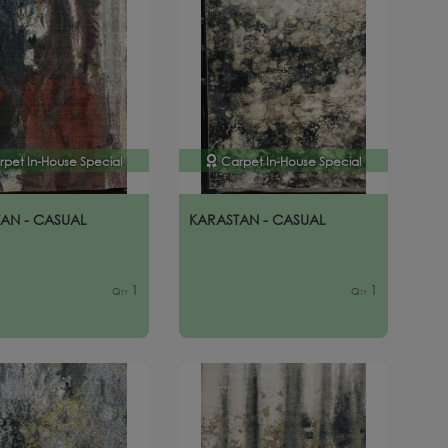
rpet In-House Special
Carpet In-House Special
AN - CASUAL
KARASTAN - CASUAL
1
1
Qty
Qty