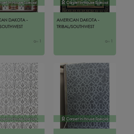
rpet In-House Special
Carpet In-House Special
CAN DAKOTA -
AMERICAN DAKOTA -
/SOUTHWEST
TRIBAL/SOUTHWEST
1
1
Qty
Qty
rpet In-House Special
Carpet In-House Special