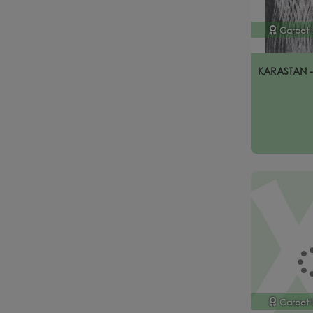
Carpet 
KARASTAN 
Carpet 