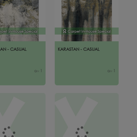
rpet In-House Special
Carpet In-House Special
AN - CASUAL
KARASTAN - CASUAL
1
1
Qty
Qty