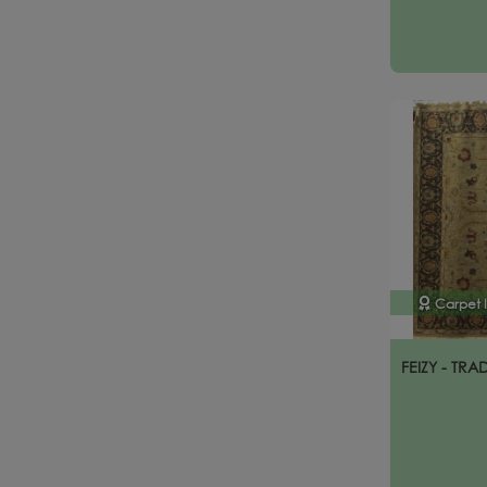
Carpet 
FEIZY - TRA