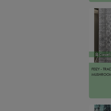
Carpet 
FEIZY - TRA
MUSHROO