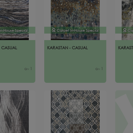
In-House Special
Carpet In-House Special
Ca
- CASUAL
KARASTAN - CASUAL
KARAST
1
1
Qty
Qty