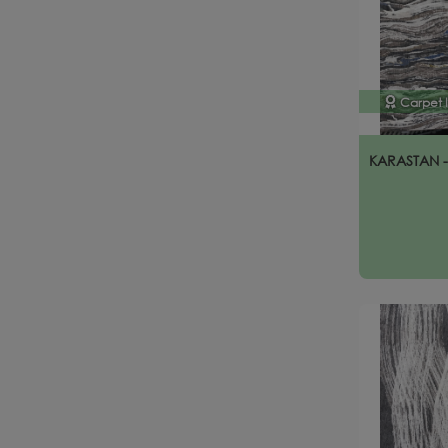
Carpet 
KARASTAN 