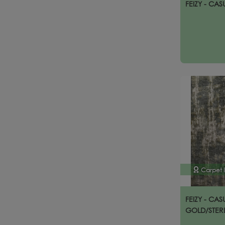
FEIZY - CAS
Carpet 
FEIZY - CAS
GOLD/STER