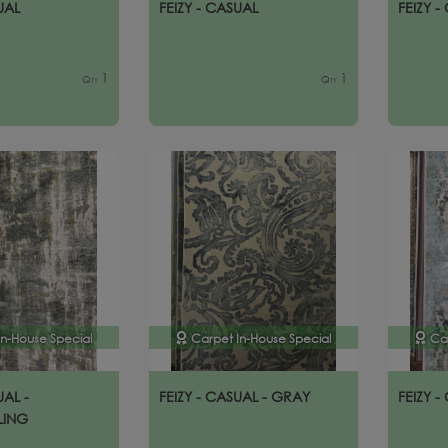
UAL
FEIZY - CASUAL
FEIZY -
1
1
Qty
Qty
In-House Special
Carpet In-House Special
Ca
UAL -
FEIZY - CASUAL - GRAY
FEIZY -
LING