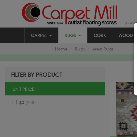
power
CARPET
RUGS
CORK
WOOD
Home
Rugs
Area Rugs
FILTER BY PRODUCT
UNIT PRICE
$0
(248)