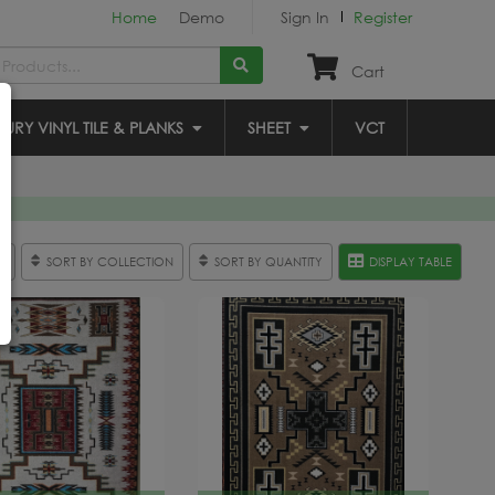
Home
Demo
Sign In
Register
Cart
XURY VINYL TILE & PLANKS
SHEET
VCT
R
SORT BY COLLECTION
SORT BY QUANTITY
DISPLAY TABLE