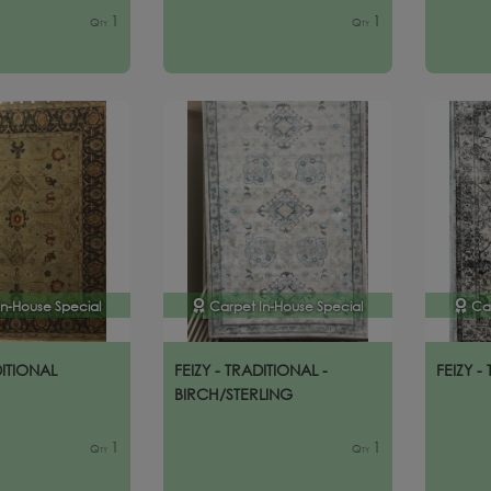
1
1
Qty
Qty
In-House Special
Carpet In-House Special
Ca
DITIONAL
FEIZY - TRADITIONAL -
FEIZY -
BIRCH/STERLING
1
1
Qty
Qty