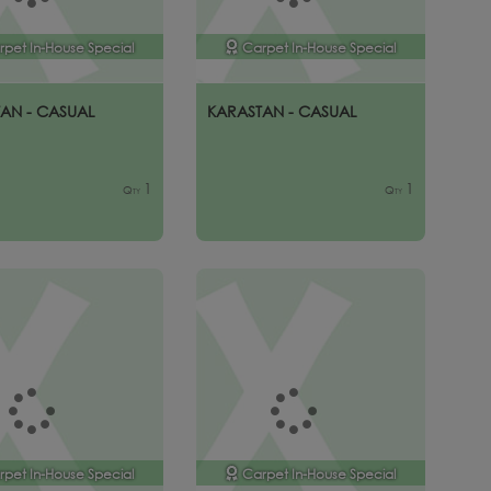
rpet In-House Special
Carpet In-House Special
AN - CASUAL
KARASTAN - CASUAL
1
1
Qty
Qty
rpet In-House Special
Carpet In-House Special