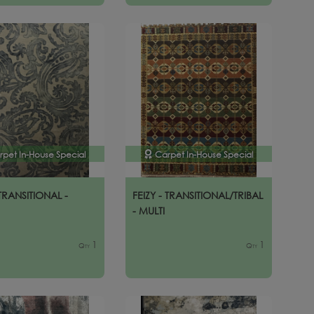
rpet In-House Special
Carpet In-House Special
 TRANSITIONAL -
FEIZY - TRANSITIONAL/TRIBAL
- MULTI
1
1
Qty
Qty