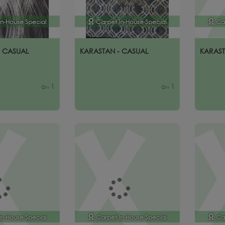
In-House Special
Carpet In-House Special
Ca
- CASUAL
KARASTAN - CASUAL
KARAST
1
1
Qty
Qty
In-House Special
Carpet In-House Special
Ca