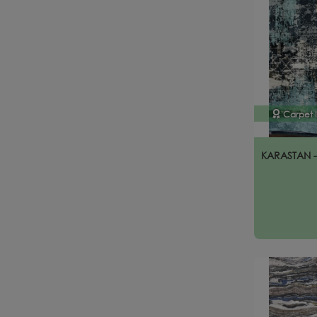
Carpet 
KARASTAN 