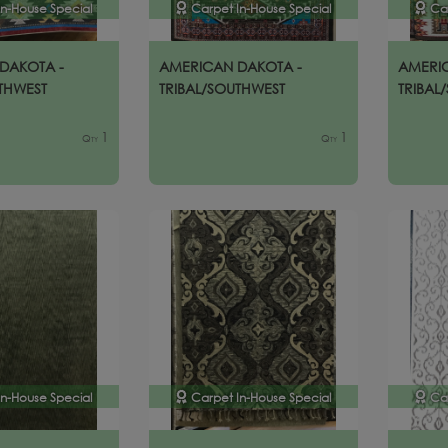
In-House Special
Carpet In-House Special
Ca
DAKOTA -
AMERICAN DAKOTA -
AMERI
THWEST
TRIBAL/SOUTHWEST
TRIBAL
1
1
Qty
Qty
In-House Special
Carpet In-House Special
Ca