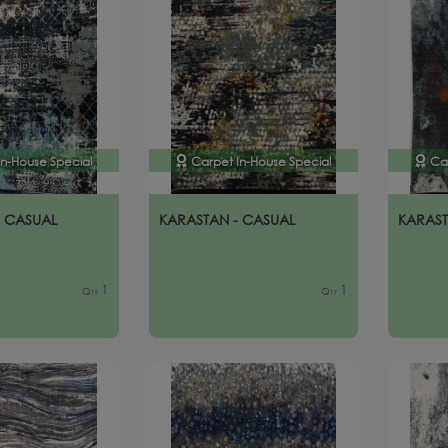
In-House Special
Carpet In-House Special
Ca
- CASUAL
KARASTAN - CASUAL
KARAST
1
1
Qty
Qty