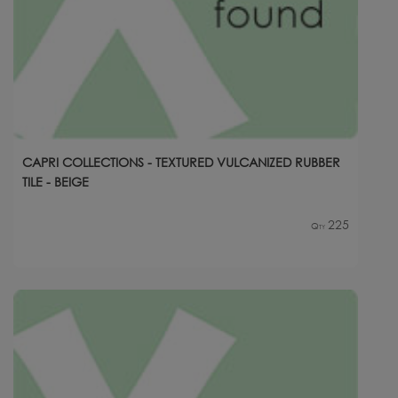
CAPRI COLLECTIONS - TEXTURED VULCANIZED RUBBER
TILE - BEIGE
225
Qty