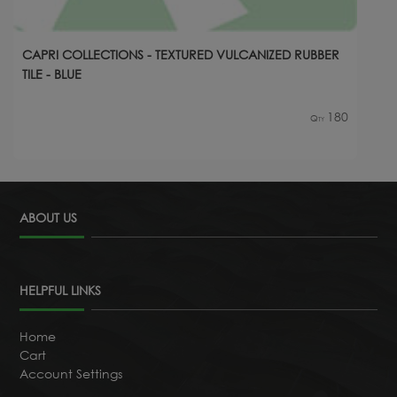
CAPRI COLLECTIONS - TEXTURED VULCANIZED RUBBER
TILE - BLUE
180
Qty
ABOUT US
HELPFUL LINKS
Home
Cart
Account Settings