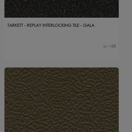
TARKETT - REPLAY INTERLOCKING TILE - GALA
168
Qty