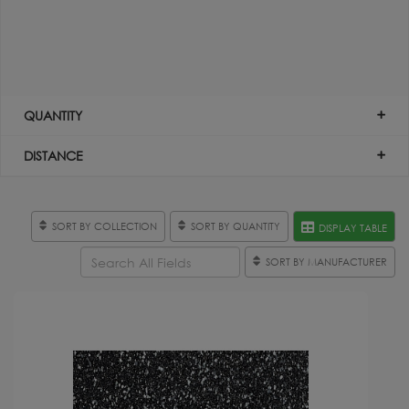
QUANTITY
DISTANCE
SORT BY COLLECTION
SORT BY QUANTITY
DISPLAY TABLE
SORT BY MANUFACTURER