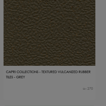
CAPRI COLLECTIONS - TEXTURED VULCANIZED RUBBER
TILES - GREY
270
Qty