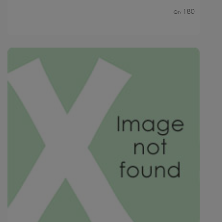
180
Qty