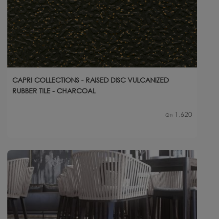
CAPRI COLLECTIONS - RAISED DISC VULCANIZED
RUBBER TILE - CHARCOAL
1,620
Qty