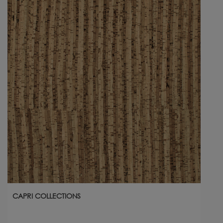
CAPRI COLLECTIONS