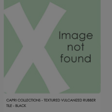
CAPRI COLLECTIONS - TEXTURED VULCANIZED RUBBER
TILE - BLACK