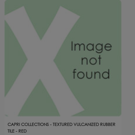
CAPRI COLLECTIONS - TEXTURED VULCANIZED RUBBER
TILE - RED