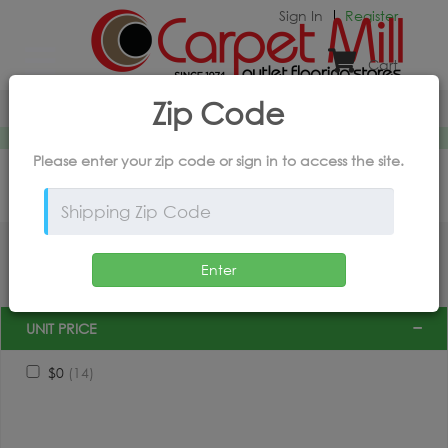
Sign In
Register
Cart
X
powered by
intory
Zip Code
Home
*Products and Outlet Pricing Available Online Only
Please enter your zip code or
sign in
to access the site.
FILTER BY PRODUCT
Enter
UNIT PRICE
$0
(14)