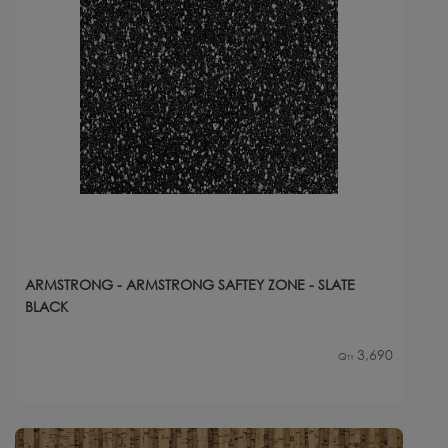
ARMSTRONG - ARMSTRONG SAFTEY ZONE - SLATE
BLACK
3,690
Qty