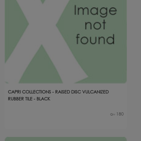
CAPRI COLLECTIONS - RAISED DISC VULCANIZED
RUBBER TILE - BLACK
180
Qty