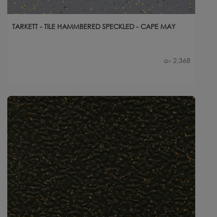
TARKETT - TILE HAMMBERED SPECKLED - CAPE MAY
2,368
Qty