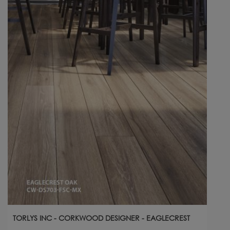
TORLYS INC - CORKWOOD DESIGNER - EAGLECREST