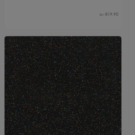
819.90
Qty