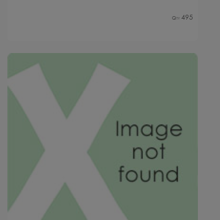
495
Qty