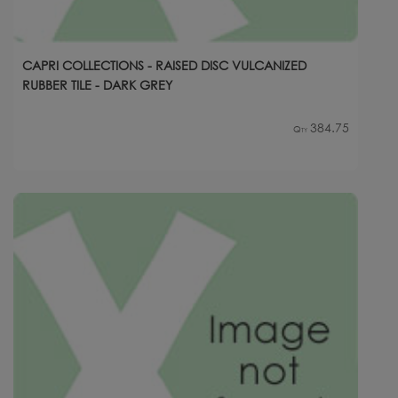
CAPRI COLLECTIONS - RAISED DISC VULCANIZED
RUBBER TILE - DARK GREY
384.75
Qty