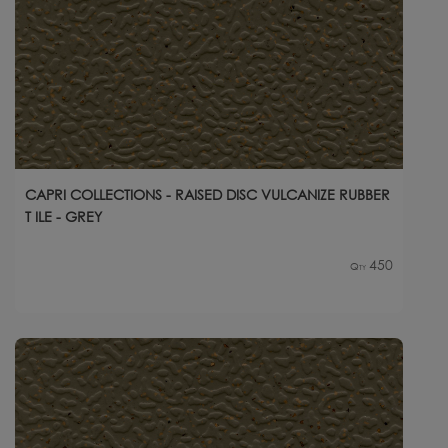
CAPRI COLLECTIONS - RAISED DISC VULCANIZE RUBBER
T ILE - GREY
450
Qty