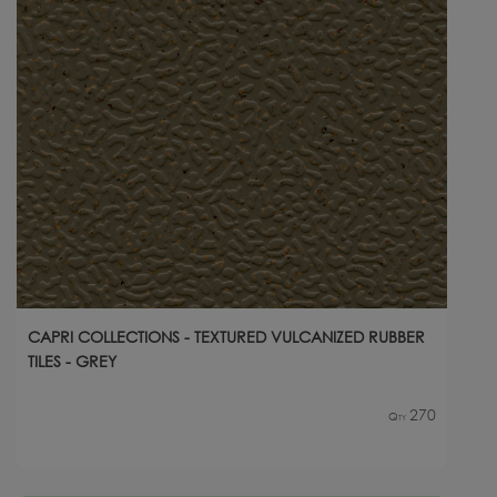
CAPRI COLLECTIONS - TEXTURED VULCANIZED RUBBER
TILES - GREY
270
Qty