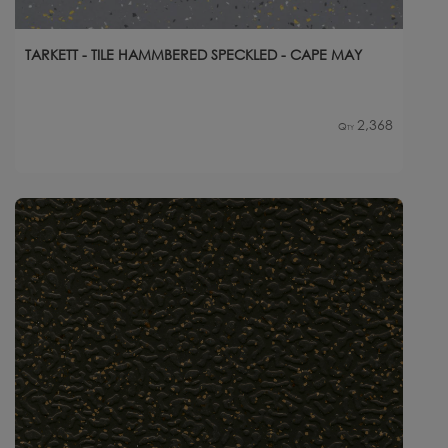
TARKETT - TILE HAMMBERED SPECKLED - CAPE MAY
2,368
Qty