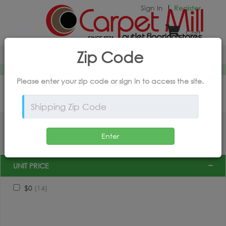
Sign In
Register
Cart
X
powered by
intory
Zip Code
Home
*Products and Outlet Pricing Available Online Only
Please enter your zip code or
sign in
to access the site.
FILTER BY PRODUCT
Enter
UNIT PRICE
$0
(14)