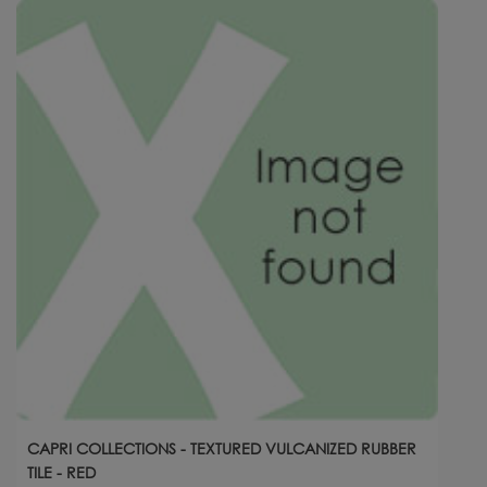
CAPRI COLLECTIONS - TEXTURED VULCANIZED RUBBER
TILE - RED