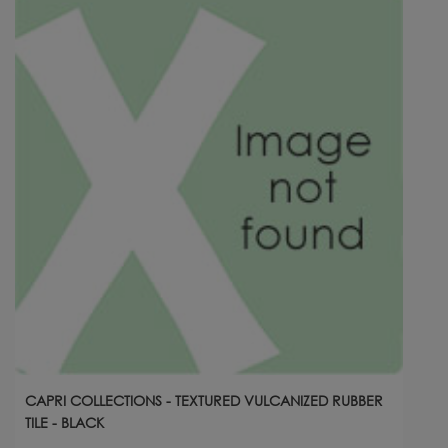
CAPRI COLLECTIONS - TEXTURED VULCANIZED RUBBER
TILE - BLACK