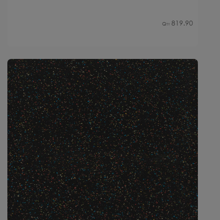
819.90
Qty