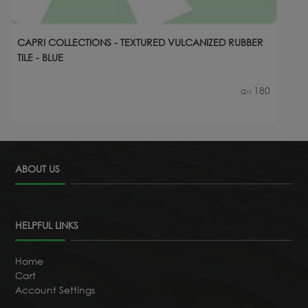
CAPRI COLLECTIONS - TEXTURED VULCANIZED RUBBER
TILE - BLUE
180
Qty
ABOUT US
HELPFUL LINKS
Home
Cart
Account Settings