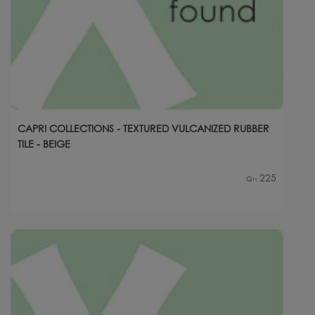
CAPRI COLLECTIONS - TEXTURED VULCANIZED RUBBER
TILE - BEIGE
225
Qty