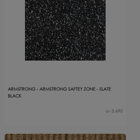
ARMSTRONG - ARMSTRONG SAFTEY ZONE - SLATE
BLACK
3,690
Qty