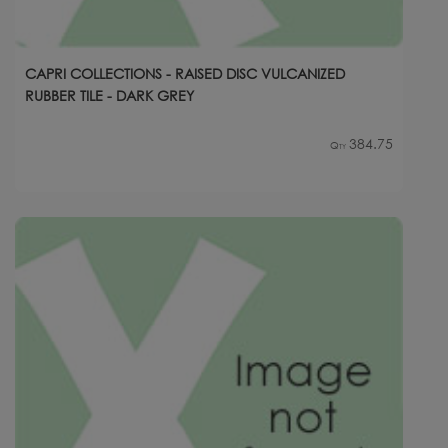
CAPRI COLLECTIONS - RAISED DISC VULCANIZED
RUBBER TILE - DARK GREY
384.75
Qty