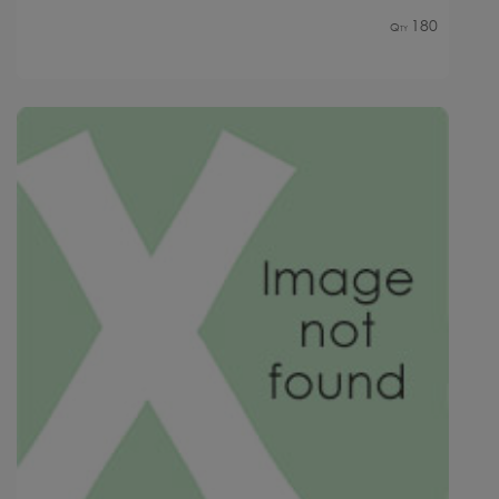
180
Qty