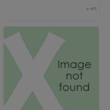
495
Qty