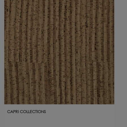
CAPRI COLLECTIONS