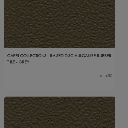
CAPRI COLLECTIONS - RAISED DISC VULCANIZE RUBBER
T ILE - GREY
450
Qty