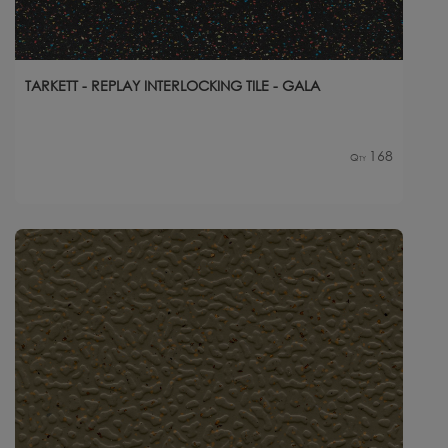
TARKETT - REPLAY INTERLOCKING TILE - GALA
168
Qty