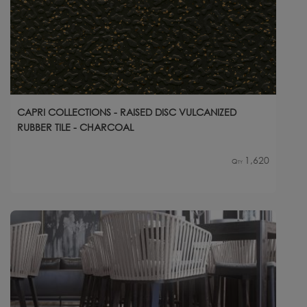
CAPRI COLLECTIONS - RAISED DISC VULCANIZED
RUBBER TILE - CHARCOAL
1,620
Qty