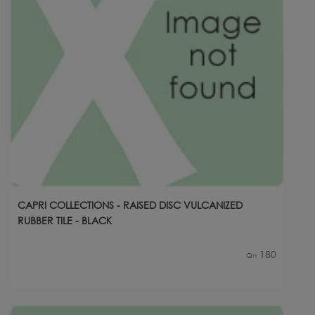
CAPRI COLLECTIONS - RAISED DISC VULCANIZED
RUBBER TILE - BLACK
180
Qty