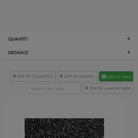
QUANTITY
DISTANCE
SORT BY COLLECTION
SORT BY QUANTITY
DISPLAY TABLE
SORT BY MANUFACTURER