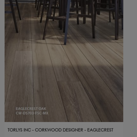
TORLYS INC - CORKWOOD DESIGNER - EAGLECREST